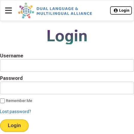
≡
Login
Login
Username
Password
Remember Me
Lost password?