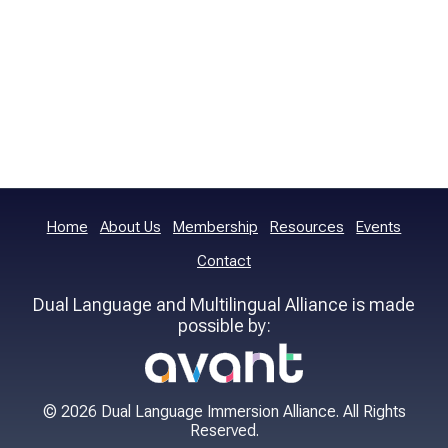
Home
About Us
Membership
Resources
Events
Contact
Dual Language and Multilingual Alliance is made
possible by:
© 2026 Dual Language Immersion Alliance. All Rights
Reserved.