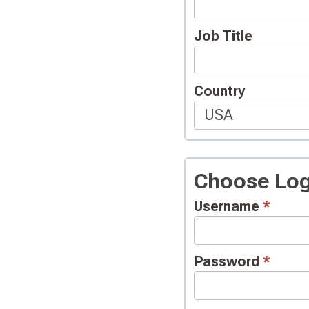
Job Title
Country
Choose Log
Username
*
Password
*