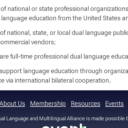
of national or state professional organizations
 language education from the United States an
of national, state, or local dual language publi
commercial vendors;
 are full-time professional dual language educa
 support language education through organiza
e via international bilateral cooperation.
About Us
Membership
Resources
Events
al Language and Multilingual Alliance is made possible 