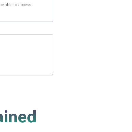
be able to access
ained