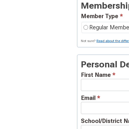
Signup
Membershi
Request
Member Type
*
Regular Membe
Not sure?
Read about the diffe
Personal De
First Name
*
Email
*
School/District