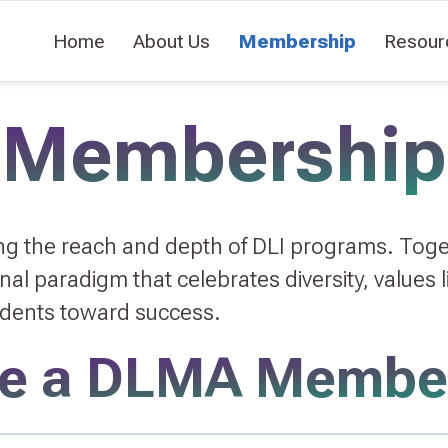
Home
About Us
Membership
Resour
Membership
ing the reach and depth of DLI programs. Tog
l paradigm that celebrates diversity, values li
udents toward success.
e a DLMA Membe