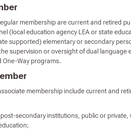
mber
 regular membership are current and retired pu
el (local education agency LEA or state educ
tate supported) elementary or secondary per
s the supervision or oversight of dual language
d One-Way programs.
Member
 associate membership include current and ret
:
 post-secondary institutions, public or private, 
education;