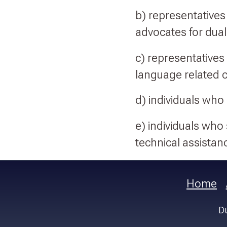
b) representatives 
advocates for dual
c) representatives 
language related 
d) individuals who
e) individuals who
technical assistanc
Home
Du