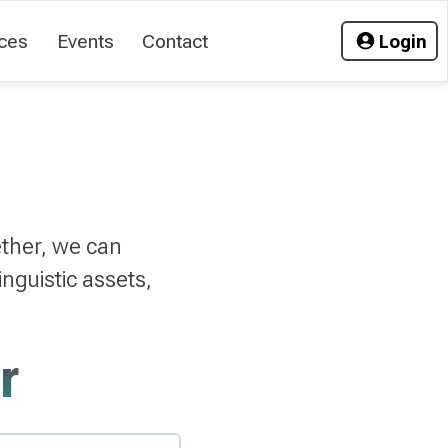
ces
Events
Contact
Login
ether, we can
nguistic assets,
r