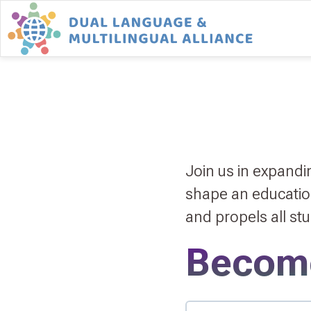
Join us in expand
shape an educationa
and propels all st
Becom
Member