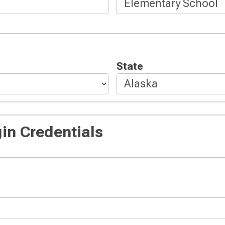
State
in Credentials