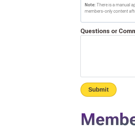
Note:
There is a manual ap
members-only content after
Questions or Com
Submit
Member