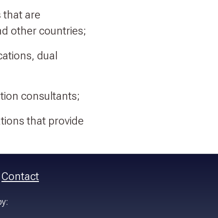
 that are
d other countries;
cations, dual
tion consultants;
tions that provide
Contact
by: