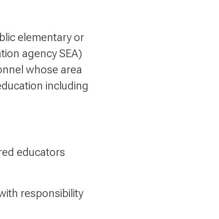
blic elementary or
ation agency SEA)
sonnel whose area
 education including
ired educators
with responsibility