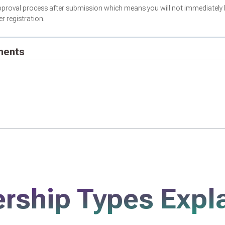
proval process after submission which means you will not immediately 
 registration.
ments
ship Types Expl