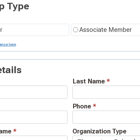
p Type
r
Associate Member
rence here
.
tails
Last Name
*
Phone
*
 Name
*
Organization Type