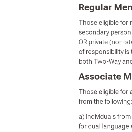
Regular Me
Those eligible for
secondary personn
OR private (non-s
of responsibility i
both Two-Way an
Associate 
Those eligible for
from the following
a) individuals from
for dual language 