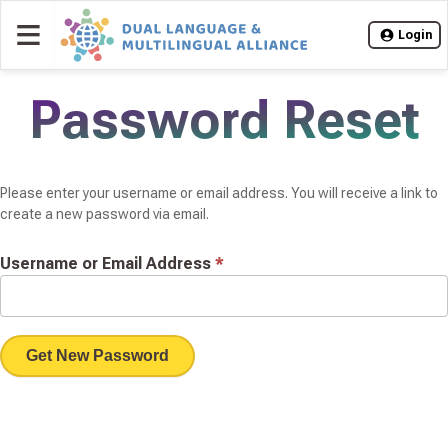
≡
Login
Password Reset
Please enter your username or email address. You will receive a link to
create a new password via email.
Username or Email Address
*