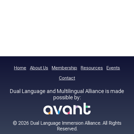
Home
About Us
Membership
Resources
Events
Contact
Dual Language and Multilingual Alliance is made
possible by:
© 2026 Dual Language Immersion Alliance. All Rights
Reserved.