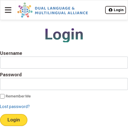
≡
Login
Login
Username
Password
Remember Me
Lost password?