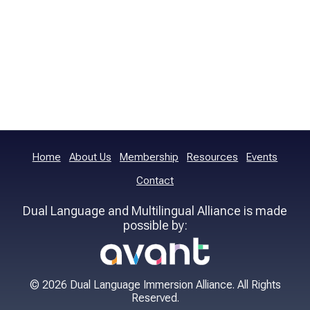
Home
About Us
Membership
Resources
Events
Contact
Dual Language and Multilingual Alliance is made
possible by:
© 2026 Dual Language Immersion Alliance. All Rights
Reserved.